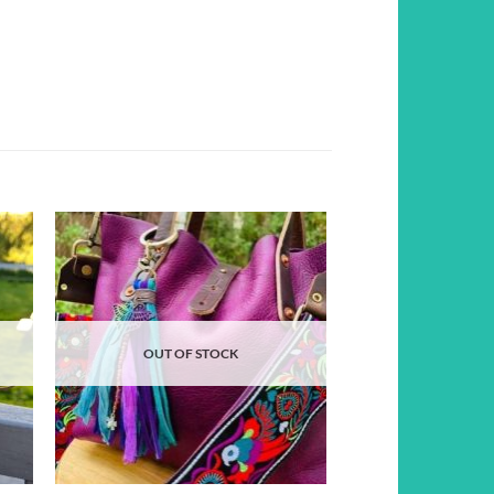
d to
Add to
hlist
wishlist
OUT OF STOCK