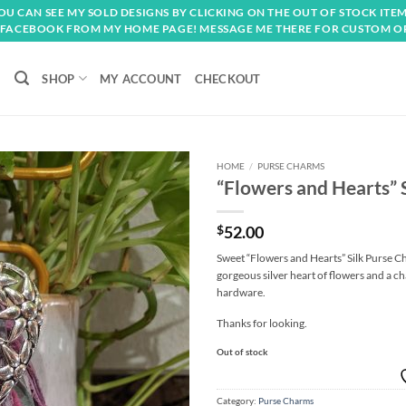
OU CAN SEE MY SOLD DESIGNS BY CLICKING ON THE OUT OF STOCK ITEM
FACEBOOK FROM MY HOME PAGE! MESSAGE ME THERE FOR CUSTOM O
SHOP
MY ACCOUNT
CHECKOUT
HOME
/
PURSE CHARMS
“Flowers and Hearts” 
Add to
wishlist
$
52.00
Sweet “Flowers and Hearts” Silk Purse C
gorgeous silver heart of flowers and a cha
hardware.
Thanks for looking.
Out of stock
Category:
Purse Charms