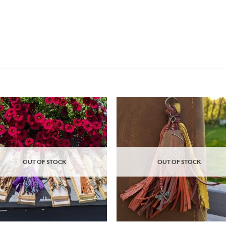
Add to
Ad
wishlist
wis
OUT OF STOCK
OUT OF STOCK