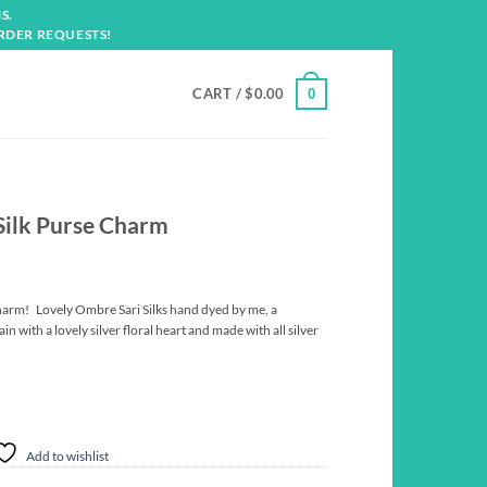
S.
RDER REQUESTS!
CART /
$
0.00
0
Silk Purse Charm
harm! Lovely Ombre Sari Silks hand dyed by me, a
in with a lovely silver floral heart and made with all silver
Add to wishlist