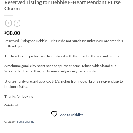
Reserved Listing for Debbie F-Heart Pendant Purse
Charm
38.00
$
Reserved Listing for Debbie F-Please do not purchase unless you ordered this
….thank you!
The heart in the picture will be replaced with the heart in the second picture.
A makume gane’ clay heart pendant purse charm! Mixed with a hand cut
SoRetro leather feather, and some lovely variegated sari silks.
Bronze hardware and approx. 8 1/2 inches from top of bronze swivel clasp to
bottom of silks.
Thanks for looking!
Out of stock
Add to wishlist
Category:
Purse Charms