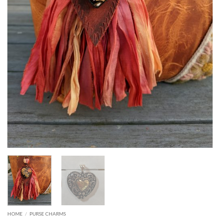
HOME
/
PURSE CHARMS