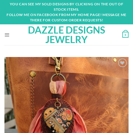
Skip
YOU CAN SEE MY SOLD DESIGNS BY CLICKING ON THE OUT OF
to
STOCK ITEMS.
content
FOLLOW ME ON FACEBOOK FROM MY HOME PAGE! MESSAGE ME
THERE FOR CUSTOM ORDER REQUESTS!
DAZZLE DESIGNS
0
JEWELRY
Add to
wishlist