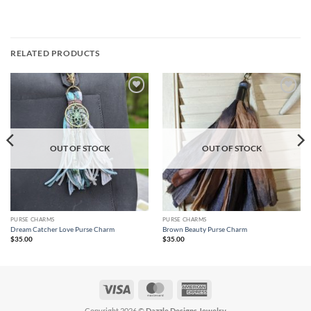
RELATED PRODUCTS
Add to
Add to
wishlist
wishlist
OUT OF STOCK
OUT OF STOCK
PURSE CHARMS
PURSE CHARMS
Dream Catcher Love Purse Charm
Brown Beauty Purse Charm
$
35.00
$
35.00
Visa
MasterCard
American
Express
Copyright 2026 ©
Dazzle Designs Jewelry