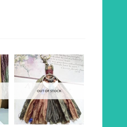
d to
Add to
hlist
wishlist
OUT OF STOCK