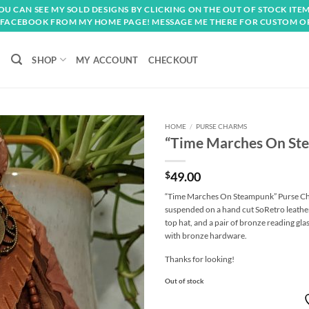
OU CAN SEE MY SOLD DESIGNS BY CLICKING ON THE OUT OF STOCK ITEM
FACEBOOK FROM MY HOME PAGE! MESSAGE ME THERE FOR CUSTOM O
SHOP
MY ACCOUNT
CHECKOUT
HOME
/
PURSE CHARMS
“Time Marches On St
Add to
wishlist
$
49.00
“Time Marches On Steampunk” Purse Char
suspended on a hand cut SoRetro leather
top hat, and a pair of bronze reading gla
with bronze hardware.
Thanks for looking!
Out of stock