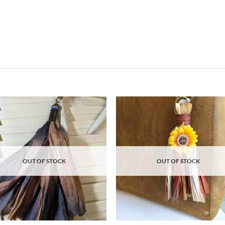
Add to
Ad
wishlist
wis
OUT OF STOCK
OUT OF STOCK