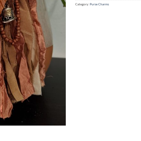
Category:
Purse Charms