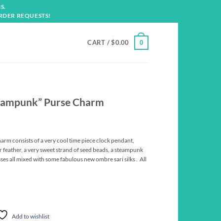
S.
RDER REQUESTS!
CART /
$
0.00
0
eampunk” Purse Charm
m consists of a very cool time piece clock pendant,
 feather, a very sweet strand of seed beads, a steampunk
sses all mixed with some fabulous new ombre sari silks . All
Add to wishlist