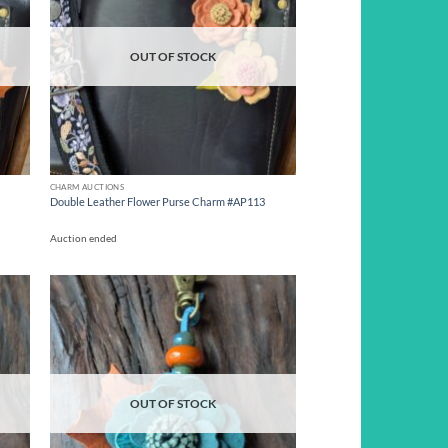
OUT OF STOCK
CHARM AUCTIONS
Double Leather Flower Purse Charm #AP113
Auction ended
d to
Add to
hlist
wishlist
OUT OF STOCK