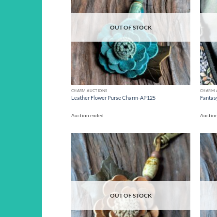
OUT OF STOCK
CHARM AUCTIONS
CHARM 
Leather Flower Purse Charm-AP125
Fantas
Auction ended
Auctio
Add to
wishlist
OUT OF STOCK