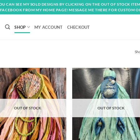
OU CAN SEE MY SOLD DESIGNS BY CLICKING ON THE OUT OF STOCK ITEM
FACEBOOK FROM MY HOME PAGE! MESSAGE ME THERE FOR CUSTOM O
SHOP
MY ACCOUNT
CHECKOUT
Sho
Add to
Ad
wishlist
wis
OUT OF STOCK
OUT OF STOCK