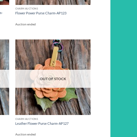
CHARM AUCTIONS
m-
Flower Power Purse Charm-AP123
Auction ended
d to
Add to
hlist
wishlist
OUT OF STOCK
CHARM AUCTIONS
Leather Flower Purse Charm-AP127
Auction ended