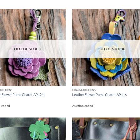
Add to
Ad
wishlist
wis
OUT OF STOCK
OUT OF STOCK
AUCTIONS
CHARM AUCTIONS
r Flower Purse Charm-AP124
Leather Flower Purse Charm-AP116
n ended
Auction ended
Add to
Ad
wishlist
wis