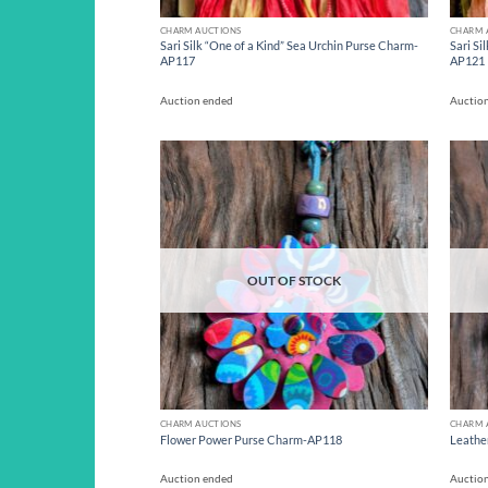
CHARM AUCTIONS
CHARM 
Sari Silk “One of a Kind” Sea Urchin Purse Charm-
Sari Si
AP117
AP121
Auction ended
Auctio
Add to
wishlist
OUT OF STOCK
CHARM AUCTIONS
CHARM 
Flower Power Purse Charm-AP118
Leathe
Auction ended
Auctio