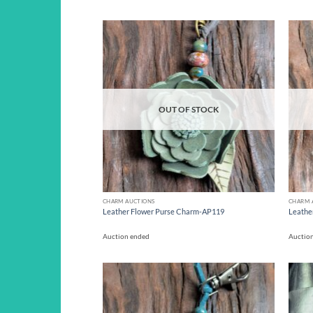
Add to
wishlist
OUT OF STOCK
CHARM AUCTIONS
CHARM 
Leather Flower Purse Charm-AP119
Leathe
Auction ended
Auctio
Add to
wishlist