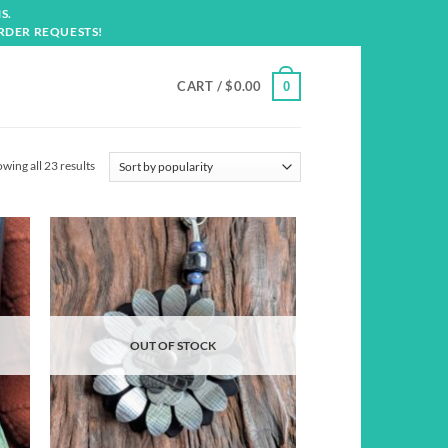
S.
RDER REQUESTS!
CART /
$
0.00
0
Sorted
wing all 23 results
by
popularity
d to
Add to
hlist
wishlist
OUT OF STOCK