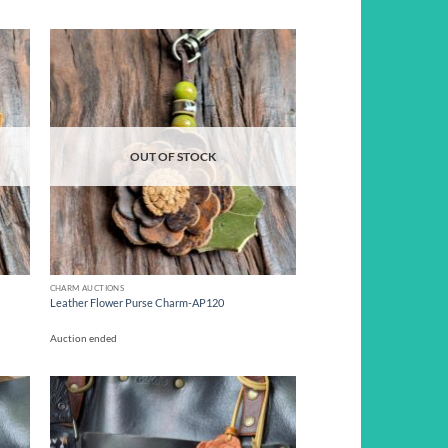
d to
Add to
hlist
wishlist
OUT OF STOCK
CHARM AUCTIONS
Leather Flower Purse Charm-AP120
Auction ended
d to
Add to
hlist
wishlist