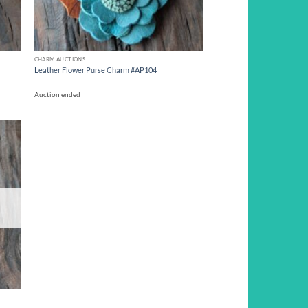
CHARM AUCTIONS
Leather Flower Purse Charm #AP104
Auction ended
d to
hlist