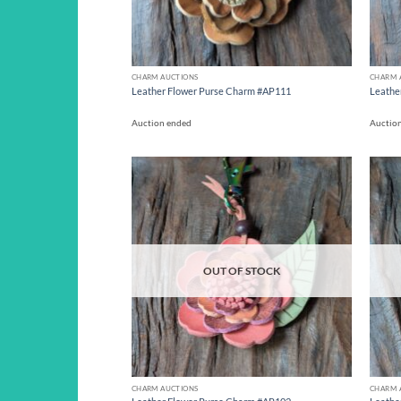
CHARM AUCTIONS
CHARM 
Leather Flower Purse Charm #AP111
Leathe
Auction ended
Auctio
Add to
wishlist
OUT OF STOCK
CHARM AUCTIONS
CHARM 