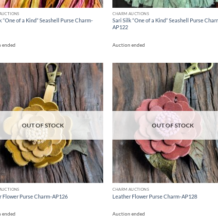
AUCTIONS
CHARM AUCTIONS
lk “One of a Kind” Seashell Purse Charm-
Sari Silk “One of a Kind” Seashell Purse Char
AP122
n ended
Auction ended
Add to
Ad
wishlist
wis
OUT OF STOCK
OUT OF STOCK
AUCTIONS
CHARM AUCTIONS
r Flower Purse Charm-AP126
Leather Flower Purse Charm-AP128
n ended
Auction ended