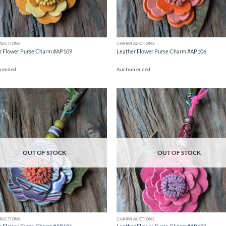
AUCTIONS
CHARM AUCTIONS
r Flower Purse Charm #AP109
Leather Flower Purse Charm #AP106
n ended
Auction ended
Add to
Ad
wishlist
wis
OUT OF STOCK
OUT OF STOCK
AUCTIONS
CHARM AUCTIONS