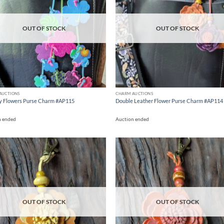
OUT OF STOCK
OUT OF STOCK
AUCTIONS
CHARM AUCTIONS
y Flowers Purse Charm #AP115
Double Leather Flower Purse Charm #AP114
n ended
Auction ended
Add to
Ad
wishlist
wis
OUT OF STOCK
OUT OF STOCK