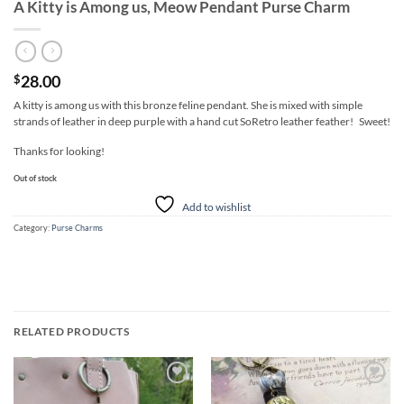
A Kitty is Among us, Meow Pendant Purse Charm
28.00
$
A kitty is among us with this bronze feline pendant. She is mixed with simple
strands of leather in deep purple with a hand cut SoRetro leather feather! Sweet!
Thanks for looking!
Out of stock
Add to wishlist
Category:
Purse Charms
RELATED PRODUCTS
Add to
Add to
wishlist
wishlist