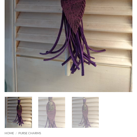
HOME
/
PURSE CHARMS