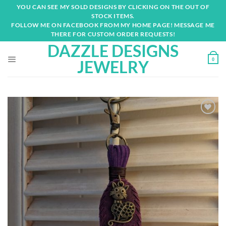
Skip
YOU CAN SEE MY SOLD DESIGNS BY CLICKING ON THE OUT OF
to
STOCK ITEMS.
content
FOLLOW ME ON FACEBOOK FROM MY HOME PAGE! MESSAGE ME
THERE FOR CUSTOM ORDER REQUESTS!
DAZZLE DESIGNS
0
JEWELRY
Add to
wishlist