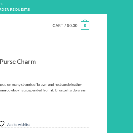
S.
RDER REQUESTS!
CART /
$
0.00
0
” Purse Charm
ead on many strands of brown and rust suede leather
 mini cowboy hat suspended from it. Bronze hardware is
Add to wishlist