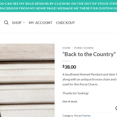
OU CAN SEE MY SOLD DESIGNS BY CLICKING ON THE OUT OF STOCK ITEM
FACEBOOK FROM MY HOME PAGE! MESSAGE ME THERE FOR CUSTOM O
SHOP
MY ACCOUNT
CHECKOUT
HOME
/
PURSE CHARMS
“Back to the Country
Add to
wishlist
$
38.00
A Southwest themed Pendant and steer h
along with an antique bronze chain and
used for this Purse Charm.
Thanks for looking!
Out of stock
Category:
Purse Charms