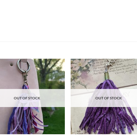
Add to
Ad
wishlist
wis
OUT OF STOCK
OUT OF STOCK