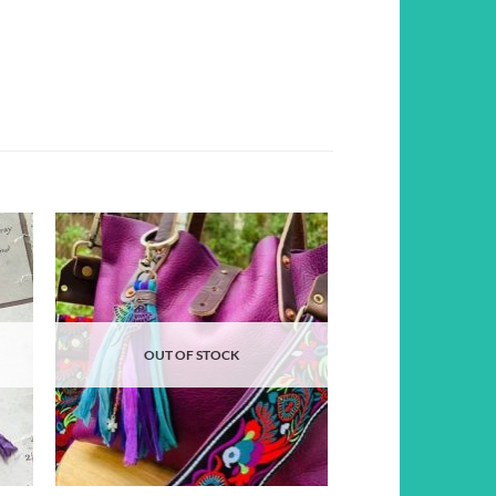
d to
Add to
hlist
wishlist
OUT OF STOCK