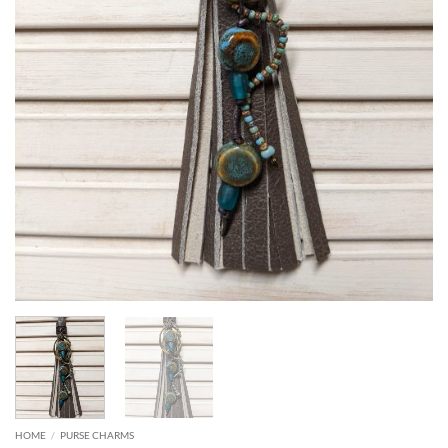
HOME
/
PURSE CHARMS