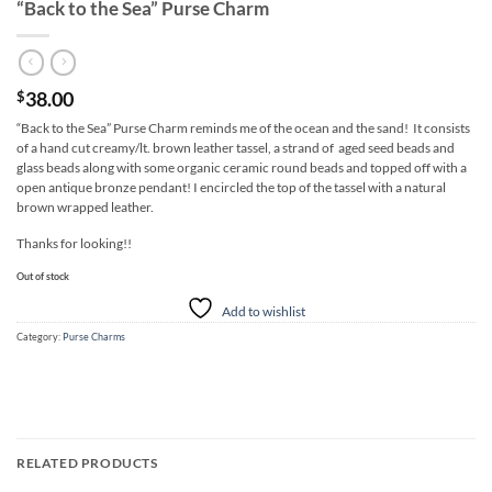
“Back to the Sea” Purse Charm
38.00
$
“Back to the Sea” Purse Charm reminds me of the ocean and the sand! It consists
of a hand cut creamy/lt. brown leather tassel, a strand of aged seed beads and
glass beads along with some organic ceramic round beads and topped off with a
open antique bronze pendant! I encircled the top of the tassel with a natural
brown wrapped leather.
Thanks for looking!!
Out of stock
Add to wishlist
Category:
Purse Charms
RELATED PRODUCTS