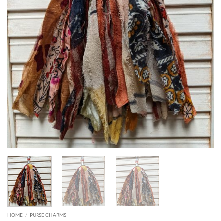
HOME
/
PURSE CHARMS