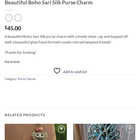
Beautiful Boho Sari Silk Purse Charm
45.00
$
A beautiful Boho Sari Silk purse charm with a lovely silver cap and topped off
with a beautiful glass hand formed russet colored lampwork bead!
Thanks for looking!
Out of stock
Add to wishlist
Category:
Purse Charms
RELATED PRODUCTS
Add to
Add to
wishlist
wishlist