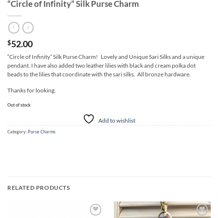
“Circle of Infinity” Silk Purse Charm
52.00
$
“Circle of Infinity” Silk Purse Charm! Lovely and Unique Sari Silks and a unique
pendant. I have also added two leather lilies with black and cream polka dot
beads to the lilies that coordinate with the sari silks. All bronze hardware.
Thanks for looking.
Out of stock
Add to wishlist
Category:
Purse Charms
RELATED PRODUCTS