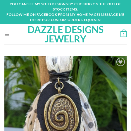
Skip
YOU CAN SEE MY SOLD DESIGNS BY CLICKING ON THE OUT OF
to
STOCK ITEMS.
content
FOLLOW ME ON FACEBOOK FROM MY HOME PAGE! MESSAGE ME
THERE FOR CUSTOM ORDER REQUESTS!
DAZZLE DESIGNS
0
JEWELRY
Add to
wishlist