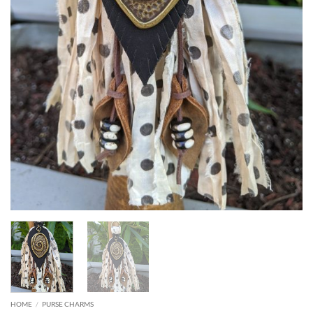
HOME
/
PURSE CHARMS