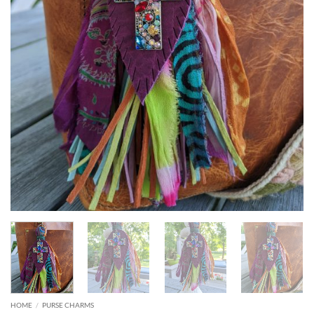
HOME
/
PURSE CHARMS