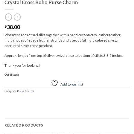
Crystal Cross Boho Purse Charm
38.00
$
Vibrant shades of sari silks together with a hand cut SoRetro leather feather,
multi shades of suede leather strands and a beautiful multi colored crystal
encrusted silver cross pendant.
Approx. length from top of silver swivel clasp to bottom of silk is 8-8.5 inches.
Thank you for looking!
Out of stock
Add to wishlist
Category:
Purse Charms
RELATED PRODUCTS