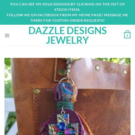
Skip
YOU CAN SEE MY SOLD DESIGNS BY CLICKING ON THE OUT OF
to
STOCK ITEMS.
content
FOLLOW ME ON FACEBOOK FROM MY HOME PAGE! MESSAGE ME
THERE FOR CUSTOM ORDER REQUESTS!
DAZZLE DESIGNS
0
JEWELRY
Add to
wishlist