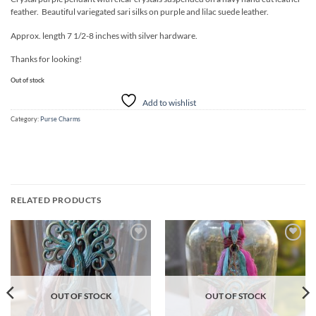
feather. Beautiful variegated sari silks on purple and lilac suede leather.
Approx. length 7 1/2-8 inches with silver hardware.
Thanks for looking!
Out of stock
Add to wishlist
Category:
Purse Charms
RELATED PRODUCTS
Add to
Add to
wishlist
wishlist
OUT OF STOCK
OUT OF STOCK