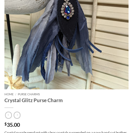
HOME
/
PURSE CHARMS
Crystal Glitz Purse Charm
35.00
$
Crystal purple pendant with clear crystals suspended on a navy hand cut leather