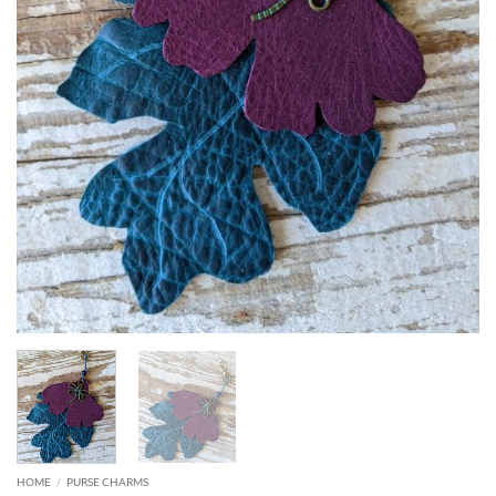
HOME
/
PURSE CHARMS