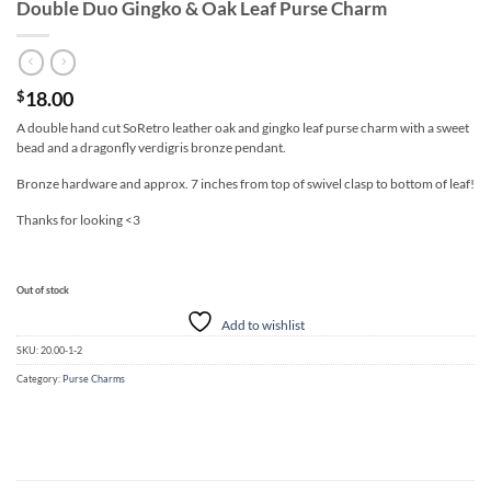
Double Duo Gingko & Oak Leaf Purse Charm
18.00
$
A double hand cut SoRetro leather oak and gingko leaf purse charm with a sweet
bead and a dragonfly verdigris bronze pendant.
Bronze hardware and approx. 7 inches from top of swivel clasp to bottom of leaf!
Thanks for looking <3
Out of stock
Add to wishlist
SKU:
20.00-1-2
Category:
Purse Charms