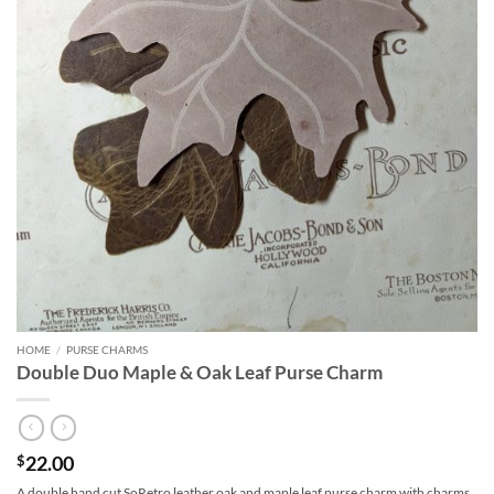
HOME
/
PURSE CHARMS
Double Duo Maple & Oak Leaf Purse Charm
22.00
$
A double hand cut SoRetro leather oak and maple leaf purse charm with charms