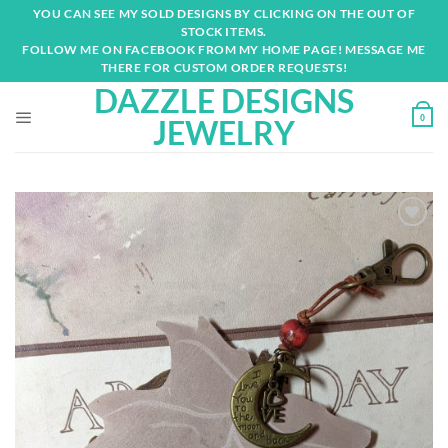
Skip
YOU CAN SEE MY SOLD DESIGNS BY CLICKING ON THE OUT OF
to
STOCK ITEMS.
content
FOLLOW ME ON FACEBOOK FROM MY HOME PAGE! MESSAGE ME
THERE FOR CUSTOM ORDER REQUESTS!
DAZZLE DESIGNS
0
JEWELRY
Add to
wishlist