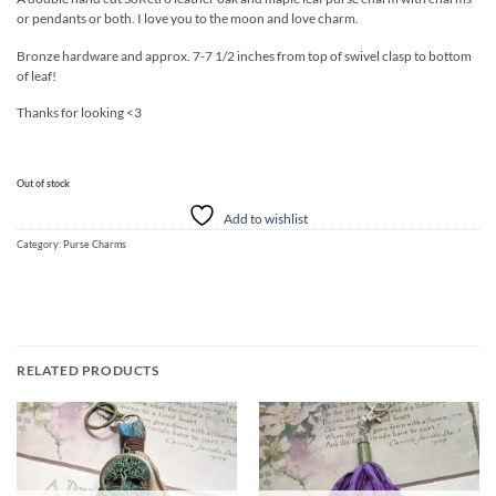
or pendants or both. I love you to the moon and love charm.
Bronze hardware and approx. 7-7 1/2 inches from top of swivel clasp to bottom
of leaf!
Thanks for looking <3
Out of stock
Add to wishlist
Category:
Purse Charms
RELATED PRODUCTS
Add to
Add to
wishlist
wishlist