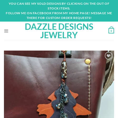
Skip
YOU CAN SEE MY SOLD DESIGNS BY CLICKING ON THE OUT OF
to
STOCK ITEMS.
content
FOLLOW ME ON FACEBOOK FROM MY HOME PAGE! MESSAGE ME
THERE FOR CUSTOM ORDER REQUESTS!
DAZZLE DESIGNS
0
JEWELRY
Add to
wishlist