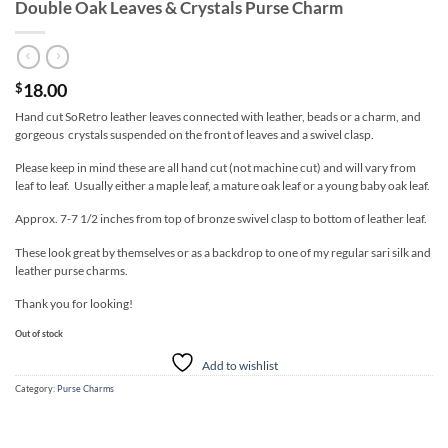
Double Oak Leaves & Crystals Purse Charm
18.00
$
Hand cut SoRetro leather leaves connected with leather, beads or a charm, and
gorgeous crystals suspended on the front of leaves and a swivel clasp.
Please keep in mind these are all hand cut (not machine cut) and will vary from
leaf to leaf. Usually either a maple leaf, a mature oak leaf or a young baby oak leaf.
Approx. 7-7 1/2 inches from top of bronze swivel clasp to bottom of leather leaf.
These look great by themselves or as a backdrop to one of my regular sari silk and
leather purse charms.
Thank you for looking!
Out of stock
Add to wishlist
Category:
Purse Charms