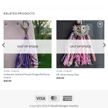
RELATED PRODUCTS
Add to
Add to
wishlist
wishlist
OUT OF STOCK
OUT OF STOCK
PURSE CHARMS
PURSE CHARMS
Iridescent Leaf and Purple Dragonfly Purse
Mr. Silver Hooty Owl
Charm
$
30.00
$
40.00
Visa
MasterCard
American
Express
Copyright 2026 ©
Dazzle Designs Jewelry