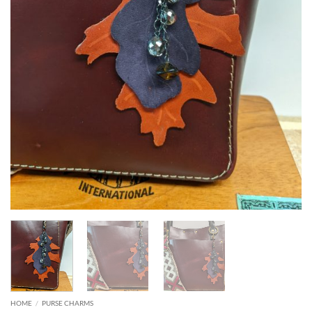
HOME
/
PURSE CHARMS