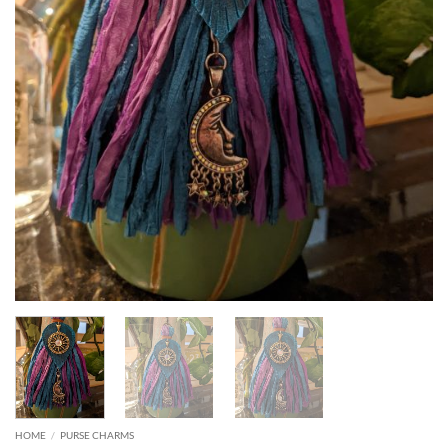
HOME
/
PURSE CHARMS