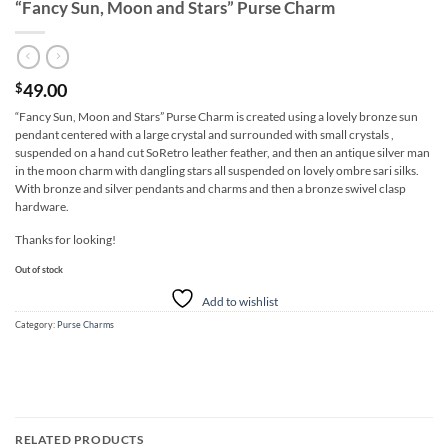
“Fancy Sun, Moon and Stars” Purse Charm
49.00
$
“Fancy Sun, Moon and Stars” Purse Charm is created using a lovely bronze sun
pendant centered with a large crystal and surrounded with small crystals ,
suspended on a hand cut SoRetro leather feather, and then an antique silver man
in the moon charm with dangling stars all suspended on lovely ombre sari silks.
With bronze and silver pendants and charms and then a bronze swivel clasp
hardware.
Thanks for looking!
Out of stock
Add to wishlist
Category:
Purse Charms
RELATED PRODUCTS