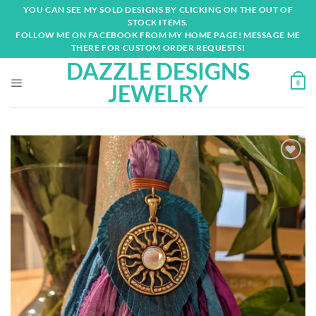
Skip
YOU CAN SEE MY SOLD DESIGNS BY CLICKING ON THE OUT OF
to
STOCK ITEMS.
content
FOLLOW ME ON FACEBOOK FROM MY HOME PAGE! MESSAGE ME
THERE FOR CUSTOM ORDER REQUESTS!
DAZZLE DESIGNS
0
JEWELRY
Add to
wishlist