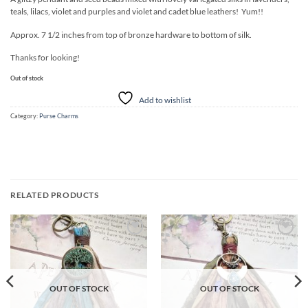
teals, lilacs, violet and purples and violet and cadet blue leathers! Yum!!
Approx. 7 1/2 inches from top of bronze hardware to bottom of silk.
Thanks for looking!
Out of stock
Add to wishlist
Category:
Purse Charms
RELATED PRODUCTS
Add to
Add to
wishlist
wishlist
OUT OF STOCK
OUT OF STOCK