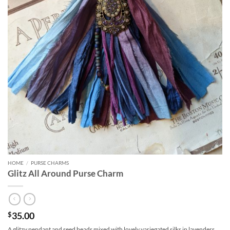
HOME
/
PURSE CHARMS
Glitz All Around Purse Charm
35.00
$
A glitzy pendant and seed beads mixed with lovely variegated silks in lavenders,