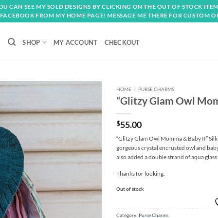
OU CAN SEE MY SOLD DESIGNS BY CLICKING ON THE OUT OF STOCK ITEM
FACEBOOK FROM MY HOME PAGE! MESSAGE ME THERE FOR CUSTOM O
SHOP
MY ACCOUNT
CHECKOUT
HOME
/
PURSE CHARMS
“Glitzy Glam Owl Mom
Add to
wishlist
$
55.00
“Glitzy Glam Owl Momma & Baby II” Silk
gorgeous crystal encrusted owl and baby
also added a double strand of aqua glass
Thanks for looking.
Out of stock
Category:
Purse Charms