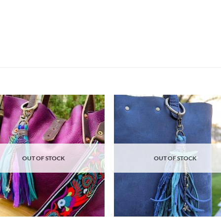
Add to
Ad
wishlist
wis
OUT OF STOCK
OUT OF STOCK