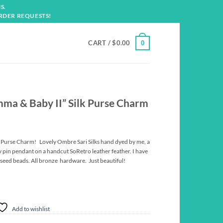
S.
RDER REQUESTS!
CART /
$
0.00
0
ma & Baby II” Silk Purse Charm
 Purse Charm! Lovely Ombre Sari Silks hand dyed by me, a
 pin pendant on a handcut SoRetro leather feather. I have
 seed beads. All bronze hardware. Just beautiful!
Add to wishlist