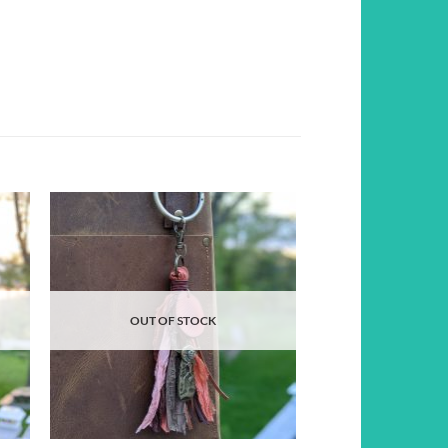
d to
Add to
hlist
wishlist
OUT OF STOCK