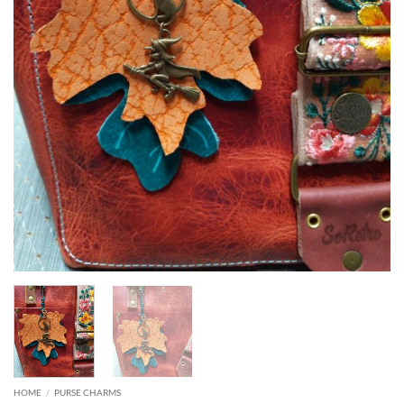
HOME
/
PURSE CHARMS