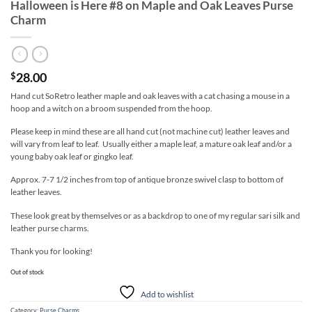
Halloween is Here #8 on Maple and Oak Leaves Purse
Charm
28.00
$
Hand cut SoRetro leather maple and oak leaves with a cat chasing a mouse in a
hoop and a witch on a broom suspended from the hoop.
Please keep in mind these are all hand cut (not machine cut) leather leaves and
will vary from leaf to leaf. Usually either a maple leaf, a mature oak leaf and/or a
young baby oak leaf or gingko leaf.
Approx. 7-7 1/2 inches from top of antique bronze swivel clasp to bottom of
leather leaves.
These look great by themselves or as a backdrop to one of my regular sari silk and
leather purse charms.
Thank you for looking!
Out of stock
Add to wishlist
Category:
Purse Charms