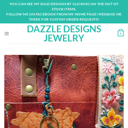
Skip
YOU CAN SEE MY SOLD DESIGNS BY CLICKING ON THE OUT OF
to
STOCK ITEMS.
content
FOLLOW ME ON FACEBOOK FROM MY HOME PAGE! MESSAGE ME
THERE FOR CUSTOM ORDER REQUESTS!
DAZZLE DESIGNS
0
JEWELRY
Add to
wishlist