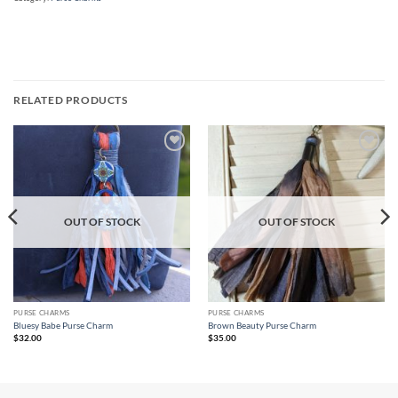
RELATED PRODUCTS
Add to
Add to
wishlist
wishlist
OUT OF STOCK
OUT OF STOCK
PURSE CHARMS
PURSE CHARMS
Bluesy Babe Purse Charm
Brown Beauty Purse Charm
$
32.00
$
35.00