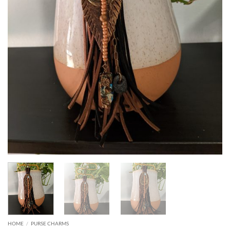
HOME
/
PURSE CHARMS