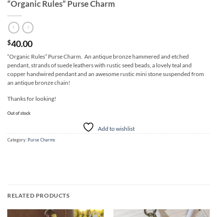
“Organic Rules” Purse Charm
40.00
$
“Organic Rules” Purse Charm. An antique bronze hammered and etched
pendant, strands of suede leathers with rustic seed beads, a lovely teal and
copper handwired pendant and an awesome rustic mini stone suspended from
an antique bronze chain!
Thanks for looking!
Out of stock
Add to wishlist
Category:
Purse Charms
RELATED PRODUCTS