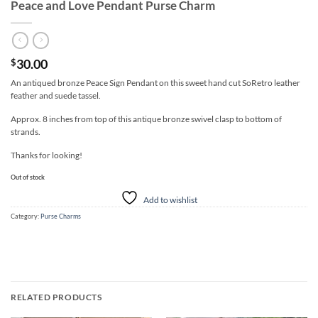
Peace and Love Pendant Purse Charm
30.00
$
An antiqued bronze Peace Sign Pendant on this sweet hand cut SoRetro leather
feather and suede tassel.
Approx. 8 inches from top of this antique bronze swivel clasp to bottom of
strands.
Thanks for looking!
Out of stock
Add to wishlist
Category:
Purse Charms
RELATED PRODUCTS