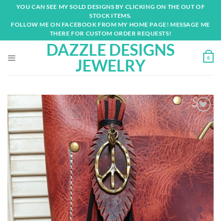
Skip
YOU CAN SEE MY SOLD DESIGNS BY CLICKING ON THE OUT OF
to
STOCK ITEMS.
content
FOLLOW ME ON FACEBOOK FROM MY HOME PAGE! MESSAGE ME
THERE FOR CUSTOM ORDER REQUESTS!
DAZZLE DESIGNS
0
JEWELRY
Add to
wishlist