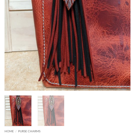
HOME
/
PURSE CHARMS