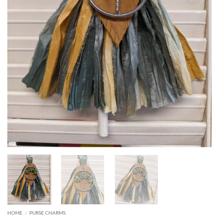
HOME
/
PURSE CHARMS