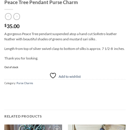
Peace Tree Pendant Purse Charm
35.00
$
A gorgeous Peace Tree pendant suspended atop a hand cut SoRetro leather
feather with beautiful shades of greens and mustard sari silks .
Length from top of silver swivel clasp to bottom of silks is approx. 7 1/2-8 inches.
Thank you for looking.
Out of stock
Add to wishlist
Category:
Purse Charms
RELATED PRODUCTS