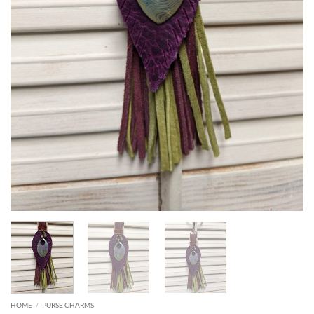
HOME
/
PURSE CHARMS