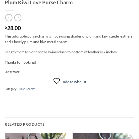
Plum Kiwi Love Purse Charm
28.00
$
This adorable purse charm is made using shades of plum and kiwi suede leathers
and a lovely plum and kiwi metal charm.
Length from top of bronze swivel clasp to bottom of leather is 7 inches.
Thanks for looking!
Out of stock
Add to wishlist
Category:
Purse Charms
RELATED PRODUCTS