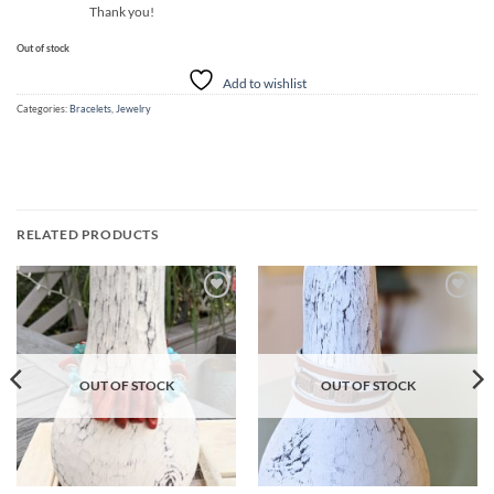
Thank you!
Out of stock
Add to wishlist
Categories:
Bracelets
,
Jewelry
RELATED PRODUCTS
Add to
Add to
wishlist
wishlist
OUT OF STOCK
OUT OF STOCK