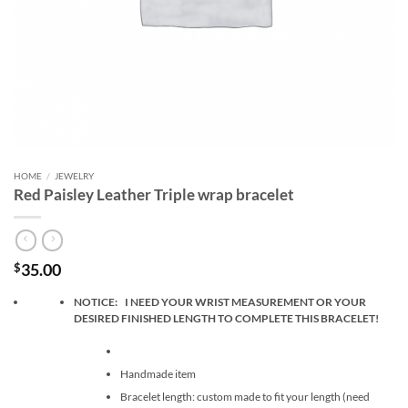
HOME
/
JEWELRY
Red Paisley Leather Triple wrap bracelet
35.00
$
NOTICE: I NEED YOUR WRIST MEASUREMENT OR YOUR
DESIRED FINISHED LENGTH TO COMPLETE THIS BRACELET!
Handmade item
Bracelet length: custom made to fit your length (need