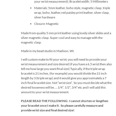
your wrist measurement); Bracelet width: 5 Millimeters
Materials: 5mm leather, boho style, magnetic clasp, triple
wrap, boho, leather,red paisley print leather, silver clasp,
silver hardware
Closure: Magnetic
Made from quality 5 mm print leather using lovely silver slides and a
silver magnetic clasp. Super cool and easy to manage with the
magnetic clasp.
Made in my bead studio in Madison, WI.
I will custom make to fit your wrist; you will need to provide your
wrist measurement and size desired (if you have a 6.5 wrist then also
tell me how large you want final size) Typically, if the triple wrap
bracelet is 21 inches, (for example) you would divide the 21 inch
length by 3 (triple wrap) and it would give you approximately a 7
inch final bracelet size. Not “wrist size”. So you must decide what the
desired looseness will be…..1/4″, 1/2″, 3/4″ etc and I will add this
amount to your wrist measurement.
PLEASE READ THE FOLLOWING: I cannot shorten or lengthen
your bracelet once I make it. So please carefully measure and
provide wrist size and final desired size!