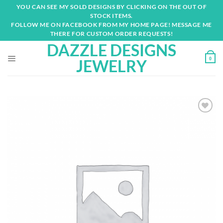
Skip
YOU CAN SEE MY SOLD DESIGNS BY CLICKING ON THE OUT OF
to
STOCK ITEMS.
content
FOLLOW ME ON FACEBOOK FROM MY HOME PAGE! MESSAGE ME
THERE FOR CUSTOM ORDER REQUESTS!
DAZZLE DESIGNS
0
JEWELRY
Add to
wishlist