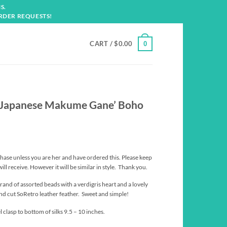
S.
RDER REQUESTS!
CART /
$
0.00
0
.-Japanese Makume Gane’ Boho
hase unless you are her and have ordered this. Please keep
ill receive. However it will be similar in style. Thank you.
trand of assorted beads with a verdigris heart and a lovely
d cut SoRetro leather feather. Sweet and simple!
clasp to bottom of silks 9.5 – 10 inches.