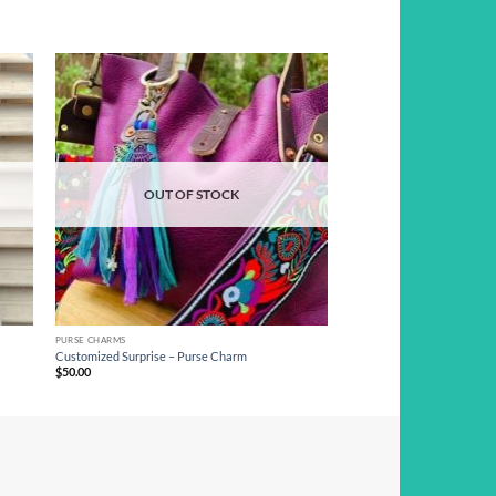
d to
Add to
hlist
wishlist
OUT OF STOCK
PURSE CHARMS
Customized Surprise – Purse Charm
$
50.00