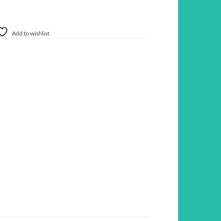
Add to wishlist