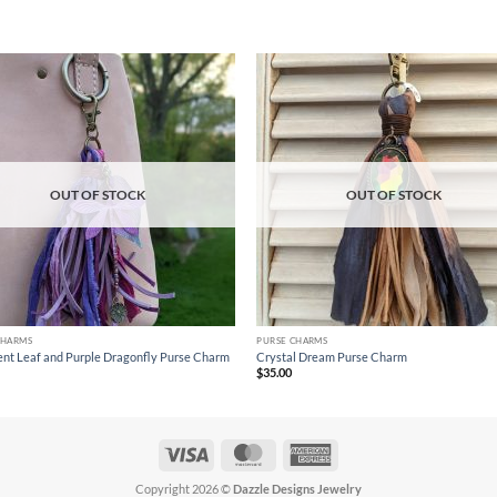
Add to
Ad
wishlist
wis
OUT OF STOCK
OUT OF STOCK
CHARMS
PURSE CHARMS
cent Leaf and Purple Dragonfly Purse Charm
Crystal Dream Purse Charm
$
35.00
Visa
MasterCard
American
Express
Copyright 2026 ©
Dazzle Designs Jewelry