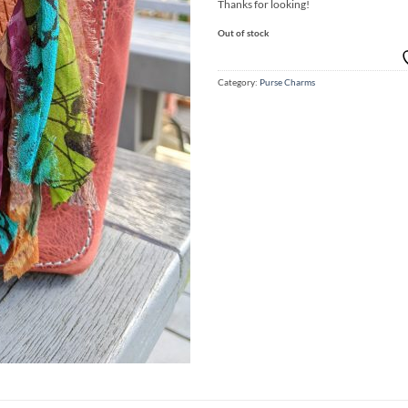
Thanks for looking!
Out of stock
Category:
Purse Charms