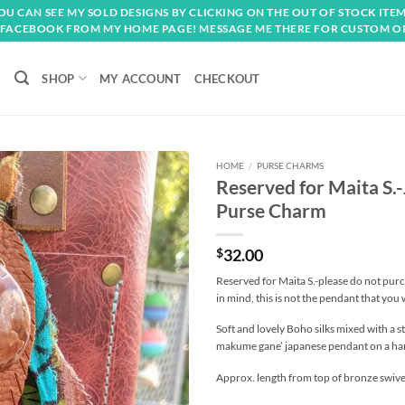
OU CAN SEE MY SOLD DESIGNS BY CLICKING ON THE OUT OF STOCK ITEM
FACEBOOK FROM MY HOME PAGE! MESSAGE ME THERE FOR CUSTOM O
SHOP
MY ACCOUNT
CHECKOUT
HOME
/
PURSE CHARMS
Reserved for Maita S
Add to
Purse Charm
wishlist
$
32.00
Reserved for Maita S.-please do not purc
in mind, this is not the pendant that you w
Soft and lovely Boho silks mixed with a s
makume gane’ japanese pendant on a han
Approx. length from top of bronze swivel 