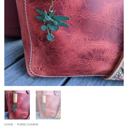
HOME
/
PURSE CHARMS