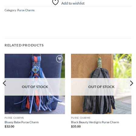
Add to wishlist
Category:
Purse Charms
RELATED PRODUCTS
Add to
Add to
wishlist
wishlist
OUT OF STOCK
OUT OF STOCK
PURSE CHARMS
PURSE CHARMS
Bluesy Babe Purse Charm
Black Beauty Verdigris Purse Charm
$
32.00
$
35.00