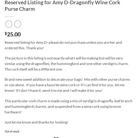
Reserved Listing for Amy D-Dragonfly Wine Cork
Purse Charm
25.00
$
Reserved listing for Amy D- please do not purchase unless you are her and
ordered this. Thank you!
The picture in this listing is not exactly what I will be making but will be very
similar using the dragonflies, the hummingbird and one other verdigris charm.
The cork itself will be a different one.
Brand new sweet addition to decorate your bags! Mix with other purse charms
or use alone. If you have a favorite wine cork or if I can find it for you, let me
know! If I don’t have it, send it to me and I will make it for you!
This particular cork charm is made using a mix of verdigris dragonfly, leaf branch
and hummingbird charms, and suspended from a wine cork using bronze
hardware!
Just let me know and thanks for looking!
Out of stock