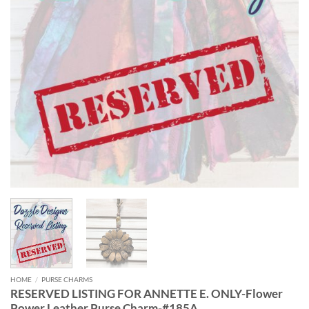
HOME
/
PURSE CHARMS
RESERVED LISTING FOR ANNETTE E. ONLY-Flower
Power Leather Purse Charm-#185A