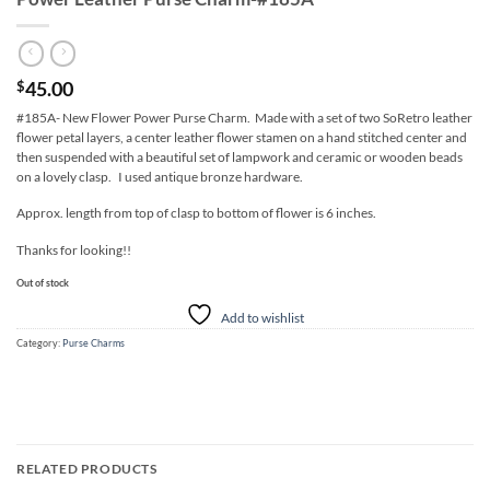
45.00
$
#185A- New Flower Power Purse Charm. Made with a set of two SoRetro leather
flower petal layers, a center leather flower stamen on a hand stitched center and
then suspended with a beautiful set of lampwork and ceramic or wooden beads
on a lovely clasp. I used antique bronze hardware.
Approx. length from top of clasp to bottom of flower is 6 inches.
Thanks for looking!!
Out of stock
Add to wishlist
Category:
Purse Charms
RELATED PRODUCTS