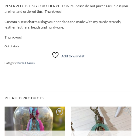
RESERVED LISTING FOR CHERYL U ONLY-Please do not purchase unless you
are her and ordered this. Thank you!
Custom purse charm using your pendant and made with my suede strands,
leather feathers, beads and hardware.
Thank you!
Out of stock
Add to wishlist
Category:
Purse Charms
RELATED PRODUCTS
Add to
Add to
wishlist
wishlist