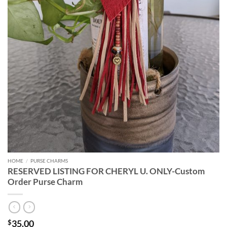
HOME
/
PURSE CHARMS
RESERVED LISTING FOR CHERYL U. ONLY-Custom
Order Purse Charm
35.00
$