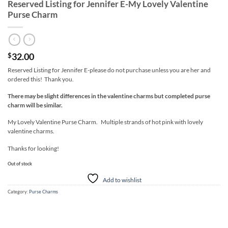
Reserved Listing for Jennifer E-My Lovely Valentine
Purse Charm
32.00
$
Reserved Listing for Jennifer E-please do not purchase unless you are her and
ordered this! Thank you.
There may be slight differences in the valentine charms but completed purse
charm will be similar.
My Lovely Valentine Purse Charm. Multiple strands of hot pink with lovely
valentine charms.
Thanks for looking!
Out of stock
Add to wishlist
Category:
Purse Charms