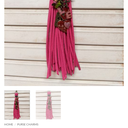
HOME
/
PURSE CHARMS