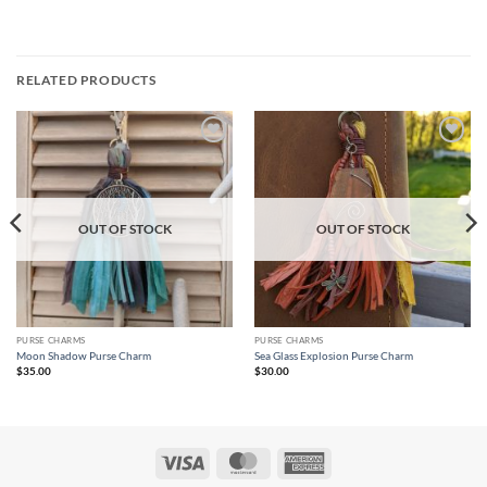
RELATED PRODUCTS
Add to
Add to
wishlist
wishlist
OUT OF STOCK
OUT OF STOCK
PURSE CHARMS
PURSE CHARMS
Moon Shadow Purse Charm
Sea Glass Explosion Purse Charm
$
35.00
$
30.00
Visa
MasterCard
American
Express