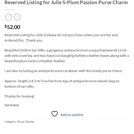
Reserved Listing for Julie S-Plum Passion Purse Charm
52.00
$
Reserved Listing for Julie S-please do not purchase unless you are her and
ordered this. Thank you.
Beautiful Ombre Sari Silks, a gorgeous antique bronze unique hammered circle
with extra overlay, and two hand cut dangling SoRetro leather leaves along with a
beautiful plum hand cut leather feather.
I am also including an antique bronze carabiner with this lovely purse charm.
Approx. length is 8.5 to 9 inches from top of antique bronze swivel clasp to
bottom of sari silks.
Thanks for looking!
Out of stock
Add to wishlist
Category:
Purse Charms