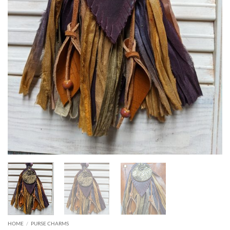
HOME
/
PURSE CHARMS