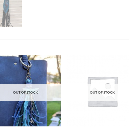
Add to
Ad
wishlist
wis
OUT OF STOCK
OUT OF STOCK