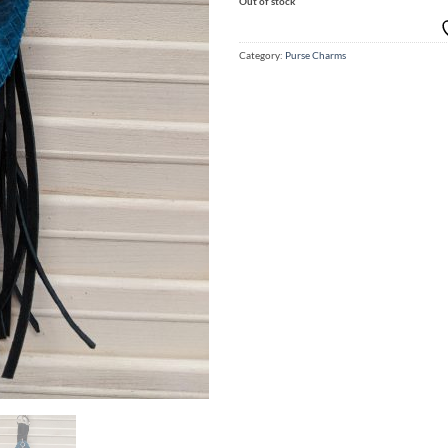
Out of stock
Category:
Purse Charms