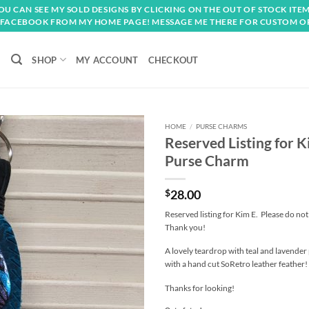
OU CAN SEE MY SOLD DESIGNS BY CLICKING ON THE OUT OF STOCK ITEM
FACEBOOK FROM MY HOME PAGE! MESSAGE ME THERE FOR CUSTOM O
SHOP
MY ACCOUNT
CHECKOUT
HOME
/
PURSE CHARMS
Reserved Listing for 
Add to
Purse Charm
wishlist
$
28.00
Reserved listing for Kim E. Please do no
Thank you!
A lovely teardrop with teal and lavender 
with a hand cut SoRetro leather feather!
Thanks for looking!