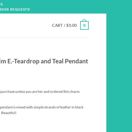
S.
RDER REQUESTS!
CART /
$
0.00
0
Kim E.-Teardrop and Teal Pendant
t purchase unless you are her and ordered this charm.
pendant is mixed with simple strands of leather in black
 Beautiful!