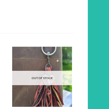
d to
Add to
hlist
wishlist
OUT OF STOCK