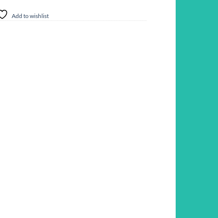
Add to wishlist