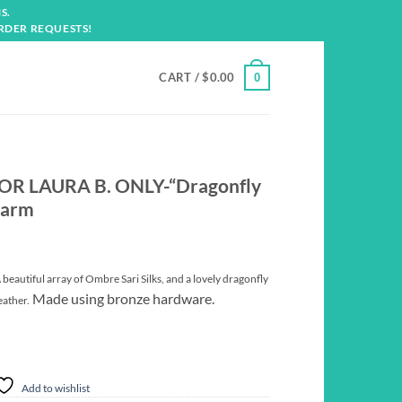
S.
RDER REQUESTS!
CART /
$
0.00
0
OR LAURA B. ONLY-“Dragonfly
harm
eautiful array of Ombre Sari Silks, and a lovely dragonfly
Made using bronze hardware.
eather.
Add to wishlist