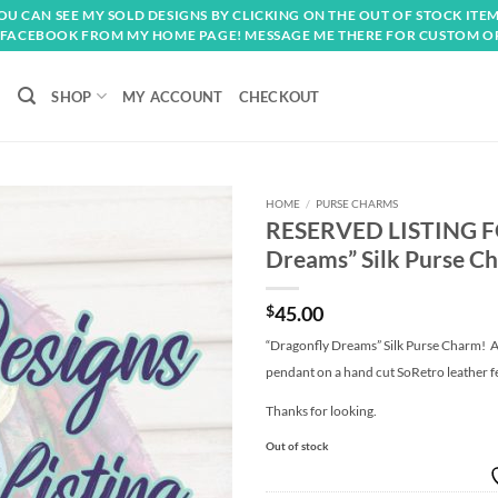
OU CAN SEE MY SOLD DESIGNS BY CLICKING ON THE OUT OF STOCK ITEM
FACEBOOK FROM MY HOME PAGE! MESSAGE ME THERE FOR CUSTOM O
SHOP
MY ACCOUNT
CHECKOUT
HOME
/
PURSE CHARMS
RESERVED LISTING F
Add to
Dreams” Silk Purse C
wishlist
$
45.00
“Dragonfly Dreams” Silk Purse Charm! A b
pendant on a hand cut SoRetro leather f
Thanks for looking.
Out of stock