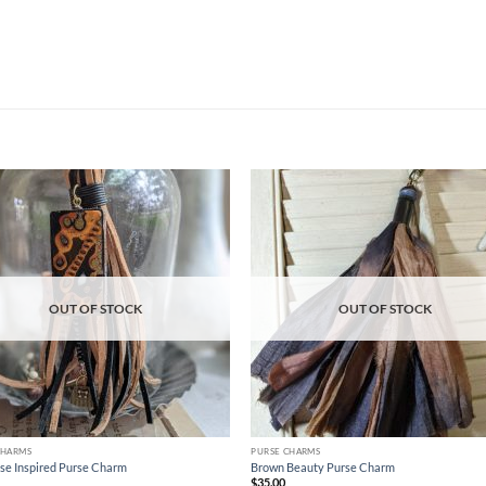
Add to
Ad
wishlist
wis
OUT OF STOCK
OUT OF STOCK
CHARMS
PURSE CHARMS
se Inspired Purse Charm
Brown Beauty Purse Charm
$
35.00