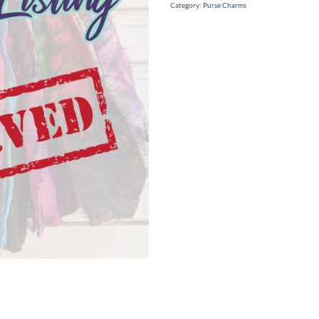
Category:
Purse Charms