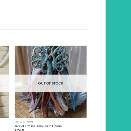
d to
Add to
hlist
wishlist
OUT OF STOCK
PURSE CHARMS
Tree of Life in Camo Purse Charm
$
35.00