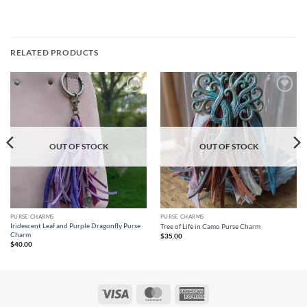
RELATED PRODUCTS
Add to
Add to
wishlist
wishlist
OUT OF STOCK
OUT OF STOCK
PURSE CHARMS
PURSE CHARMS
Iridescent Leaf and Purple Dragonfly Purse
Tree of Life in Camo Purse Charm
Charm
$
35.00
$
40.00
Visa
MasterCard
American
Express