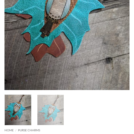
HOME
/
PURSE CHARMS