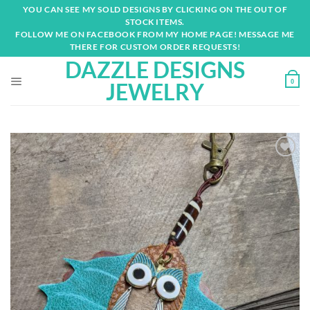
Skip
YOU CAN SEE MY SOLD DESIGNS BY CLICKING ON THE OUT OF
to
STOCK ITEMS.
content
FOLLOW ME ON FACEBOOK FROM MY HOME PAGE! MESSAGE ME
THERE FOR CUSTOM ORDER REQUESTS!
DAZZLE DESIGNS
0
JEWELRY
Add to
wishlist