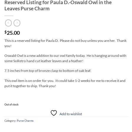
Reserved Listing for Paula D.-Oswald Owl in the
Leaves Purse Charm
25.00
$
This is a reserved listing for Paula D. Please do not buy unless you are her. Thank
you!
Oswald Owl is a new addition to our owl family today. He is hanging around with
some SoRetro hand cut leather leaves and a feather!
7.5 inches from top of bronze clasp to bottom of oak leaf.
This owl item is on order for you. It could take 1-2 weeks for me to receive it and
put it together to ship. Thank you!
Out of stock
Add to wishlist
Category:
Purse Charms