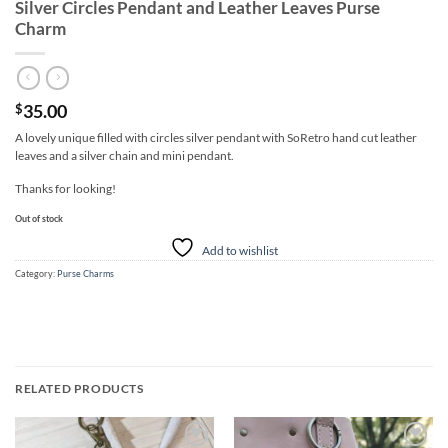
Silver Circles Pendant and Leather Leaves Purse
Charm
35.00
$
A lovely unique filled with circles silver pendant with SoRetro hand cut leather
leaves and a silver chain and mini pendant.
Thanks for looking!
Out of stock
Add to wishlist
Category:
Purse Charms
RELATED PRODUCTS