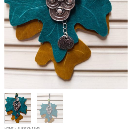
HOME
/
PURSE CHARMS