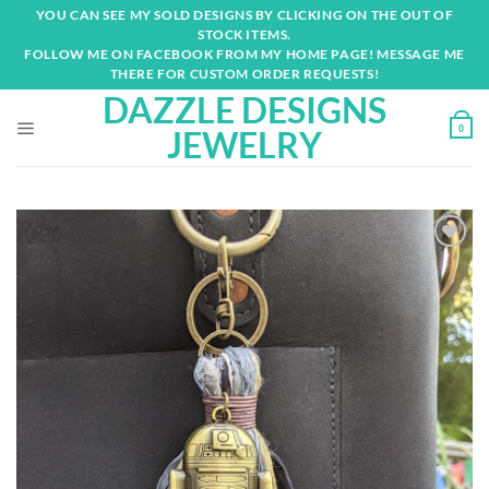
Skip
YOU CAN SEE MY SOLD DESIGNS BY CLICKING ON THE OUT OF
to
STOCK ITEMS.
content
FOLLOW ME ON FACEBOOK FROM MY HOME PAGE! MESSAGE ME
THERE FOR CUSTOM ORDER REQUESTS!
DAZZLE DESIGNS
0
JEWELRY
Add to
wishlist