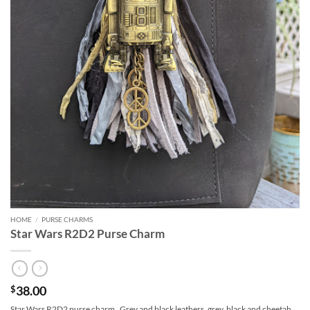
HOME
/
PURSE CHARMS
Star Wars R2D2 Purse Charm
38.00
$
Star Wars R2D2 purse charm. Grey and black leathers, grey, black and cheetah