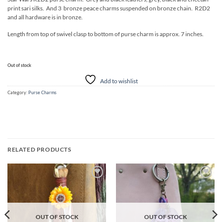
print sari silks. And 3 bronze peace charms suspended on bronze chain. R2D2
and all hardware is in bronze.
Length from top of swivel clasp to bottom of purse charm is approx. 7 inches.
Out of stock
Add to wishlist
Category:
Purse Charms
RELATED PRODUCTS
Add to
Add to
wishlist
wishlist
OUT OF STOCK
OUT OF STOCK