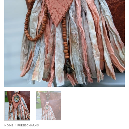
HOME
/
PURSE CHARMS