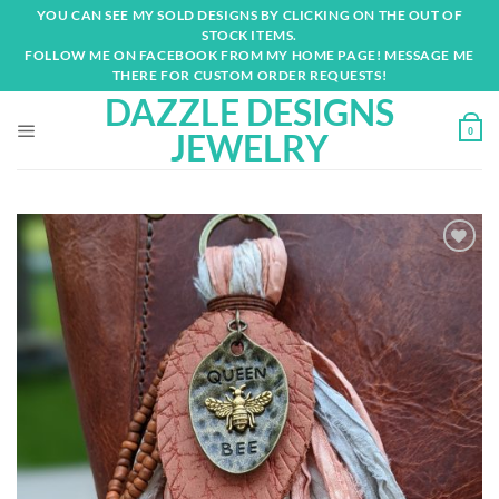
Skip
YOU CAN SEE MY SOLD DESIGNS BY CLICKING ON THE OUT OF
to
STOCK ITEMS.
content
FOLLOW ME ON FACEBOOK FROM MY HOME PAGE! MESSAGE ME
THERE FOR CUSTOM ORDER REQUESTS!
DAZZLE DESIGNS
0
JEWELRY
Add to
wishlist