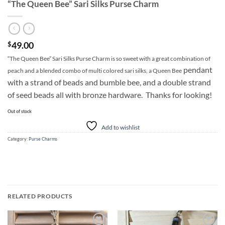
“The Queen Bee” Sari Silks Purse Charm
49.00
$
“The Queen Bee” Sari Silks Purse Charm is so sweet with a great combination of
pendant
peach and a blended combo of multi colored sari silks, a Queen Bee
with a strand of beads and bumble bee, and a double strand
of seed beads all with bronze hardware. Thanks for looking!
Out of stock
Add to wishlist
Category:
Purse Charms
RELATED PRODUCTS