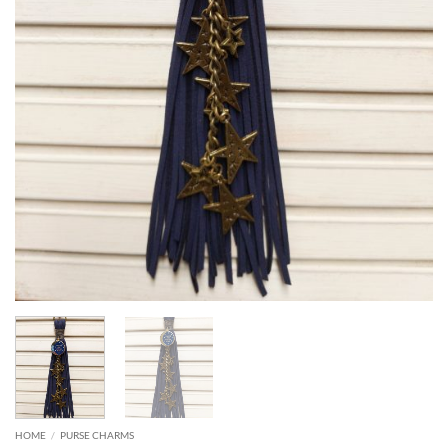
HOME
/
PURSE CHARMS