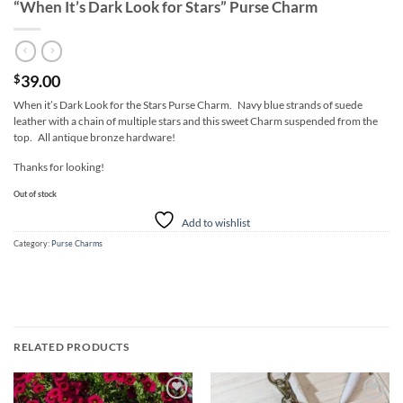
“When It’s Dark Look for Stars” Purse Charm
39.00
$
When it’s Dark Look for the Stars Purse Charm. Navy blue strands of suede
leather with a chain of multiple stars and this sweet Charm suspended from the
top. All antique bronze hardware!
Thanks for looking!
Out of stock
Add to wishlist
Category:
Purse Charms
RELATED PRODUCTS