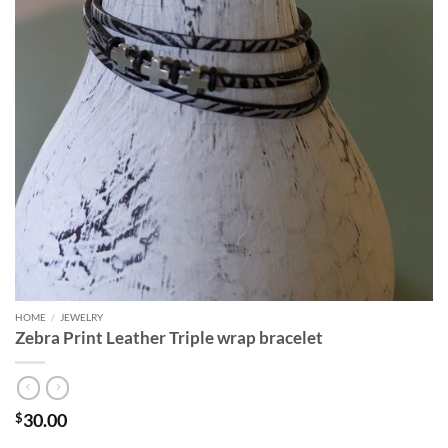
HOME
/
JEWELRY
Zebra Print Leather Triple wrap bracelet
30.00
$