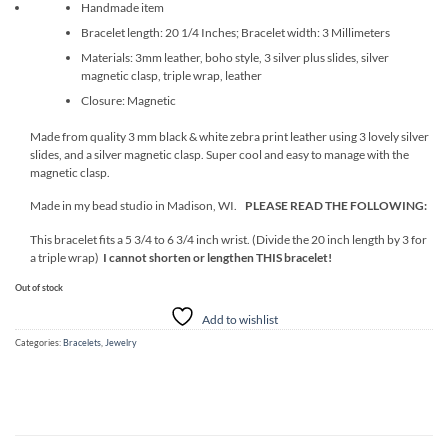
Handmade item
Bracelet length: 20 1/4 Inches; Bracelet width: 3 Millimeters
Materials: 3mm leather, boho style, 3 silver plus slides, silver
magnetic clasp, triple wrap, leather
Closure: Magnetic
Made from quality 3 mm black & white zebra print leather using 3 lovely silver
slides, and a silver magnetic clasp. Super cool and easy to manage with the
magnetic clasp.
Made in my bead studio in Madison, WI.
PLEASE READ THE FOLLOWING:
This bracelet fits a 5 3/4 to 6 3/4 inch wrist. (Divide the 20 inch length by 3 for
a triple wrap)
I cannot shorten or lengthen THIS bracelet!
Out of stock
Add to wishlist
Categories:
Bracelets
,
Jewelry