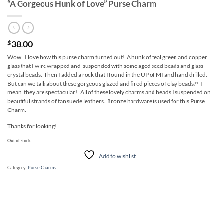
“A Gorgeous Hunk of Love” Purse Charm
38.00
$
Wow! I love how this purse charm turned out! A hunk of teal green and copper
glass that I wire wrapped and suspended with some aged seed beads and glass
crystal beads. Then I added a rock that I found in the UP of MI and hand drilled.
But can we talk about these gorgeous glazed and fired pieces of clay beads?? I
mean, they are spectacular! All of these lovely charms and beads I suspended on
beautiful strands of tan suede leathers. Bronze hardware is used for this Purse
Charm.
Thanks for looking!
Out of stock
Add to wishlist
Category:
Purse Charms