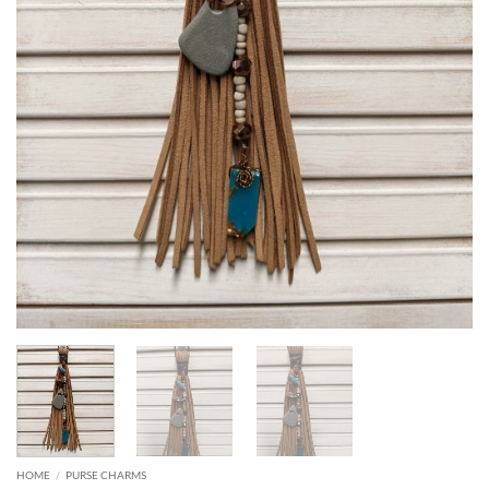
HOME
/
PURSE CHARMS