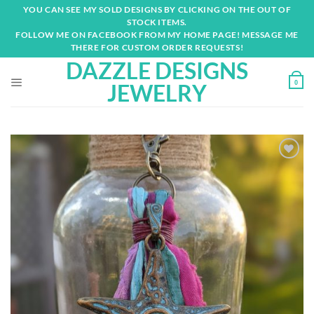
Skip
YOU CAN SEE MY SOLD DESIGNS BY CLICKING ON THE OUT OF
to
STOCK ITEMS.
content
FOLLOW ME ON FACEBOOK FROM MY HOME PAGE! MESSAGE ME
THERE FOR CUSTOM ORDER REQUESTS!
DAZZLE DESIGNS
0
JEWELRY
Add to
wishlist