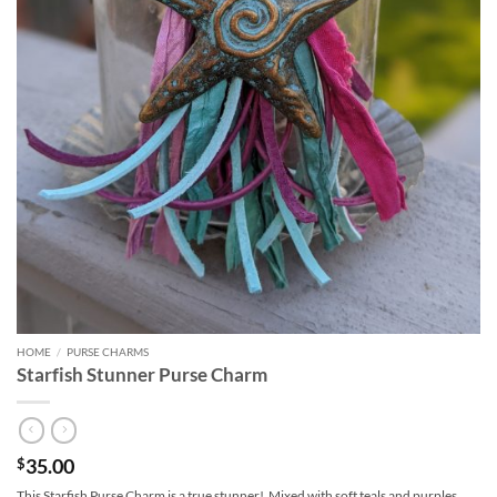
HOME
/
PURSE CHARMS
Starfish Stunner Purse Charm
35.00
$
This Starfish Purse Charm is a true stunner! Mixed with soft teals and purples,