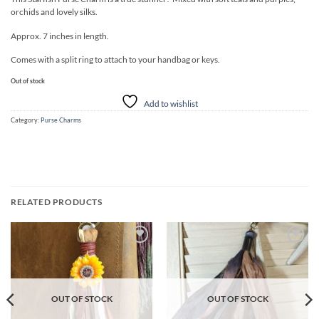
orchids and lovely silks.
Approx. 7 inches in length.
Comes with a split ring to attach to your handbag or keys.
Out of stock
Add to wishlist
Category:
Purse Charms
RELATED PRODUCTS
Add to
Add to
wishlist
wishlist
OUT OF STOCK
OUT OF STOCK