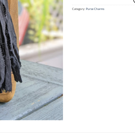
Category:
Purse Charms