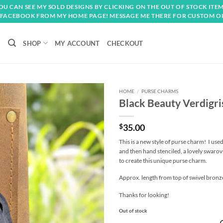
OU CAN SEE MY SOLD DESIGNS BY CLICKING ON THE OUT OF STOCK ITEM
FACEBOOK FROM MY HOME PAGE! MESSAGE ME THERE FOR CUSTOM O
SHOP
MY ACCOUNT
CHECKOUT
HOME
/
PURSE CHARMS
Black Beauty Verdigr
Add to
wishlist
$
35.00
This is a new style of purse charm! I used
and then hand stenciled, a lovely swarovs
to create this unique purse charm.
Approx. length from top of swivel bronze 
Thanks for looking!
Out of stock