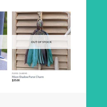
d to
Add to
hlist
wishlist
OUT OF STOCK
PURSE CHARMS
Moon Shadow Purse Charm
$
35.00