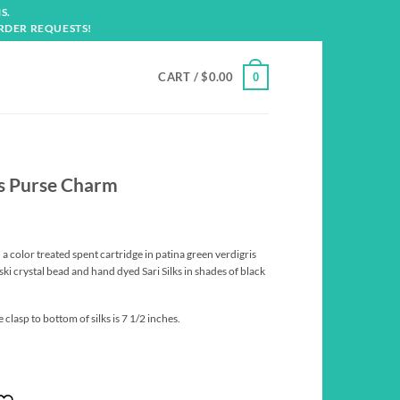
S.
RDER REQUESTS!
CART /
$
0.00
0
is Purse Charm
 a color treated spent cartridge in patina green verdigris
ki crystal bead and hand dyed Sari Silks in shades of black
clasp to bottom of silks is 7 1/2 inches.