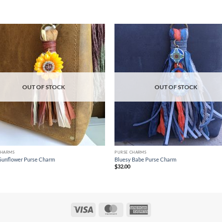
Add to
Ad
wishlist
wis
OUT OF STOCK
OUT OF STOCK
CHARMS
PURSE CHARMS
Sunflower Purse Charm
Bluesy Babe Purse Charm
$
32.00
Visa
MasterCard
American
Express