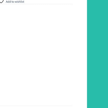
Add to wishlist