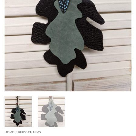
HOME
/
PURSE CHARMS