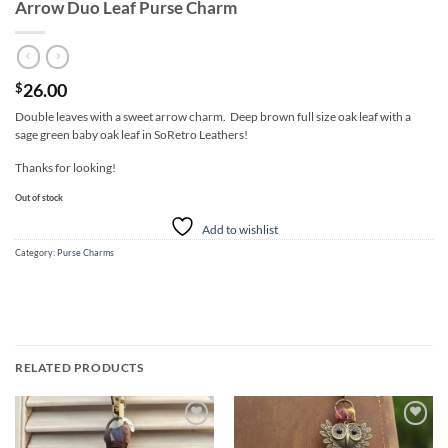
Arrow Duo Leaf Purse Charm
26.00
$
Double leaves with a sweet arrow charm. Deep brown full size oak leaf with a
sage green baby oak leaf in SoRetro Leathers!
Thanks for looking!
Out of stock
Add to wishlist
Category:
Purse Charms
RELATED PRODUCTS
Add to
Add to
wishlist
wishlist