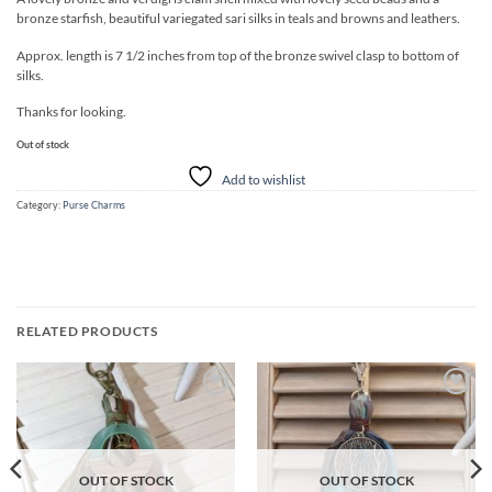
bronze starfish, beautiful variegated sari silks in teals and browns and leathers.
Approx. length is 7 1/2 inches from top of the bronze swivel clasp to bottom of
silks.
Thanks for looking.
Out of stock
Add to wishlist
Category:
Purse Charms
RELATED PRODUCTS
Add to
Add to
wishlist
wishlist
OUT OF STOCK
OUT OF STOCK