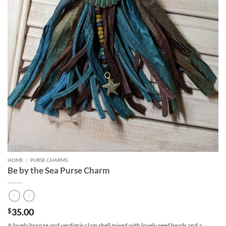
HOME
/
PURSE CHARMS
Be by the Sea Purse Charm
35.00
$
A lovely bronze and verdigris clam shell mixed with lovely seed beads and a