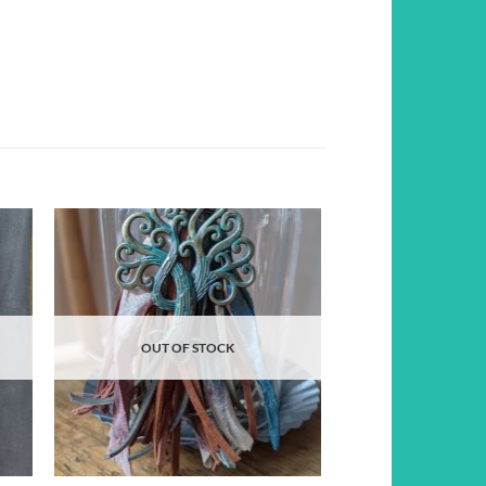
d to
Add to
hlist
wishlist
OUT OF STOCK