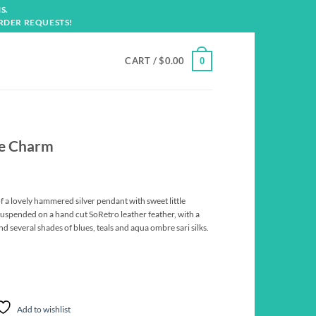
S.
RDER REQUESTS!
CART /
$
0.00
0
se Charm
f a lovely hammered silver pendant with sweet little
spended on a hand cut SoRetro leather feather, with a
d several shades of blues, teals and aqua ombre sari silks.
Add to wishlist