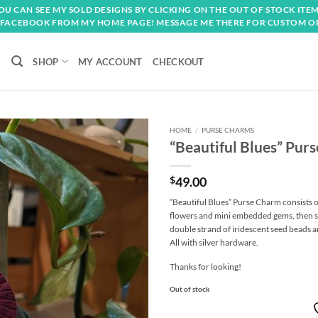
OU CAN SEE MY SOLD DESIGNS BY CLICKING ON THE OUT OF STOCK ITEM
FACEBOOK FROM MY HOME PAGE! MESSAGE ME THERE FOR CUSTOM O
SHOP
MY ACCOUNT
CHECKOUT
HOME
/
PURSE CHARMS
“Beautiful Blues” Pur
Add to
wishlist
$
49.00
“Beautiful Blues” Purse Charm consists o
flowers and mini embedded gems, then su
double strand of iridescent seed beads an
All with silver hardware.
Thanks for looking!
Out of stock