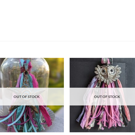
Add to
Ad
wishlist
wis
OUT OF STOCK
OUT OF STOCK