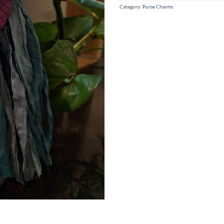
Category:
Purse Charms