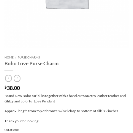
HOME
/
PURSE CHARMS
Boho Love Purse Charm
38.00
$
Brand New Boho sari silks together with a hand cut SoRetro leather feather and
Glitzy and colorful Love Pendant
Approx. length from top of bronze swivel clasp to bottom of silk is 9 inches.
Thank you for looking!
Out of stock