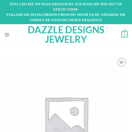
Skip
YOU CAN SEE MY SOLD DESIGNS BY CLICKING ON THE OUT OF
to
STOCK ITEMS.
content
FOLLOW ME ON FACEBOOK FROM MY HOME PAGE! MESSAGE ME
THERE FOR CUSTOM ORDER REQUESTS!
DAZZLE DESIGNS
0
JEWELRY
Add to
wishlist