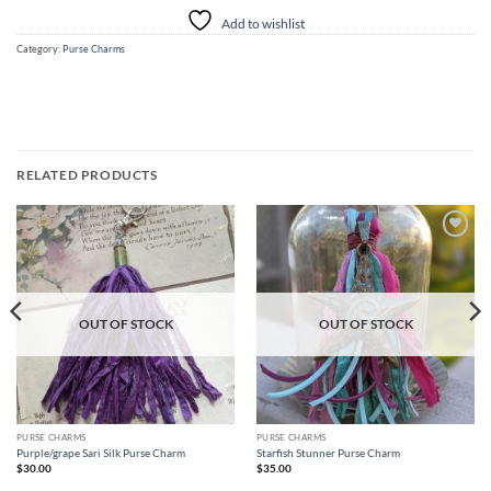
Add to wishlist
Category:
Purse Charms
RELATED PRODUCTS
Add to
Add to
wishlist
wishlist
OUT OF STOCK
OUT OF STOCK
PURSE CHARMS
PURSE CHARMS
Purple/grape Sari Silk Purse Charm
Starfish Stunner Purse Charm
$
30.00
$
35.00