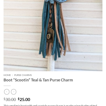
HOME
/
PURSE CHARMS
Boot “Scootin” Teal & Tan Purse Charm
Original
Current
30.00
25.00
$
$
price
price
This verdigris boot with red crystals purse charm is made using shades of teal