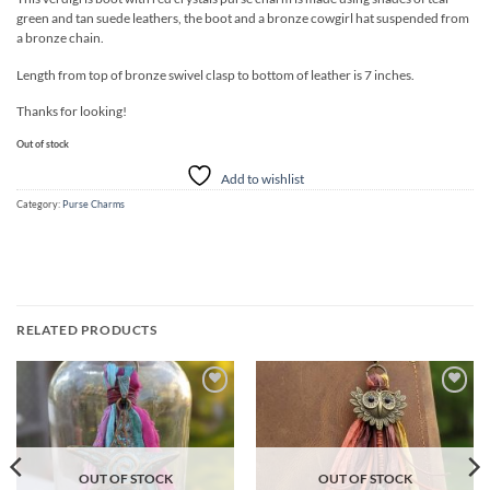
was:
is:
green and tan suede leathers, the boot and a bronze cowgirl hat suspended from
$30.00.
$25.00.
a bronze chain.
Length from top of bronze swivel clasp to bottom of leather is 7 inches.
Thanks for looking!
Out of stock
Add to wishlist
Category:
Purse Charms
RELATED PRODUCTS
Add to
Add to
wishlist
wishlist
OUT OF STOCK
OUT OF STOCK