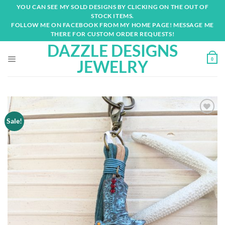
Skip
YOU CAN SEE MY SOLD DESIGNS BY CLICKING ON THE OUT OF
to
STOCK ITEMS.
content
FOLLOW ME ON FACEBOOK FROM MY HOME PAGE! MESSAGE ME
THERE FOR CUSTOM ORDER REQUESTS!
DAZZLE DESIGNS
0
JEWELRY
Sale!
Add to
wishlist