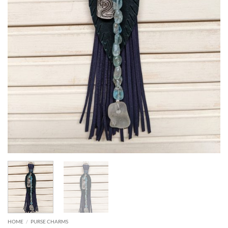
HOME
/
PURSE CHARMS