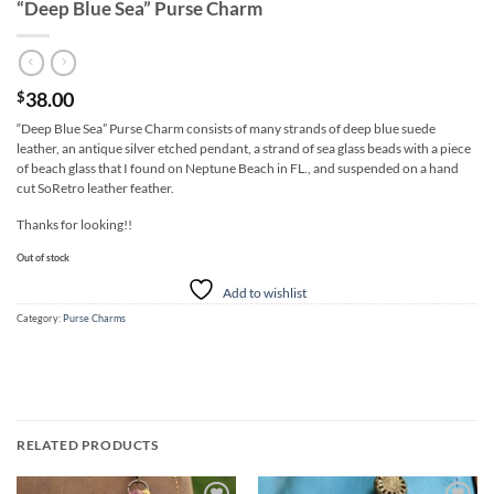
“Deep Blue Sea” Purse Charm
38.00
$
“Deep Blue Sea” Purse Charm consists of many strands of deep blue suede
leather, an antique silver etched pendant, a strand of sea glass beads with a piece
of beach glass that I found on Neptune Beach in FL., and suspended on a hand
cut SoRetro leather feather.
Thanks for looking!!
Out of stock
Add to wishlist
Category:
Purse Charms
RELATED PRODUCTS