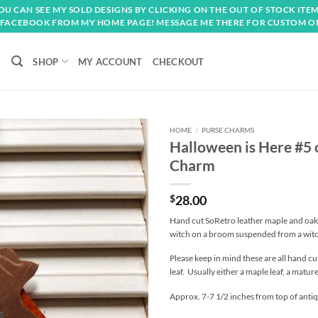
OU CAN SEE MY SOLD DESIGNS BY CLICKING ON THE OUT OF STOCK ITEM
FACEBOOK FROM MY HOME PAGE! MESSAGE ME THERE FOR CUSTOM O
SHOP
MY ACCOUNT
CHECKOUT
HOME
/
PURSE CHARMS
Halloween is Here #5
Add to
Charm
wishlist
$
28.00
Hand cut SoRetro leather maple and oak 
witch on a broom suspended from a witc
Please keep in mind these are all hand cu
leaf. Usually either a maple leaf, a matur
Approx. 7-7 1/2 inches from top of antiqu