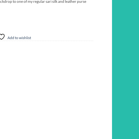
ckdrop to one of my regular sari silk and leather purse
Add to wishlist