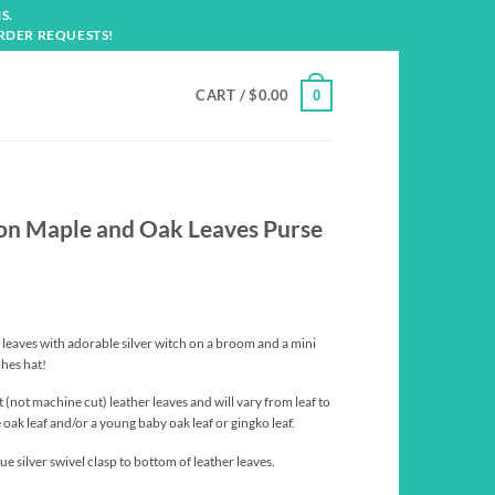
S.
RDER REQUESTS!
CART /
$
0.00
0
 on Maple and Oak Leaves Purse
leaves with adorable silver witch on a broom and a mini
hes hat!
t (not machine cut) leather leaves and will vary from leaf to
e oak leaf and/or a young baby oak leaf or gingko leaf.
e silver swivel clasp to bottom of leather leaves.