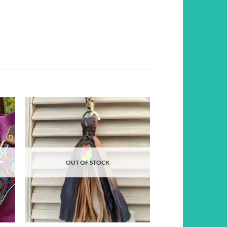
d to
Add to
hlist
wishlist
OUT OF STOCK