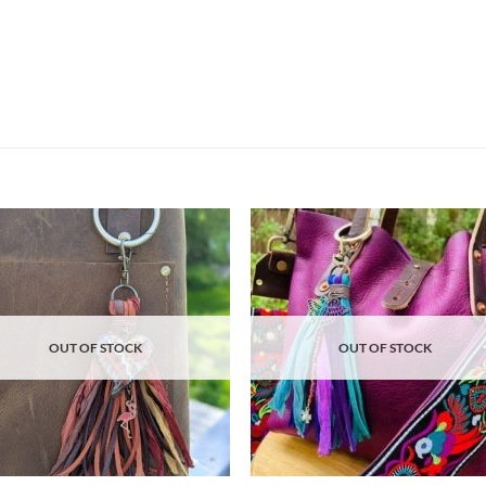
Add to
Ad
wishlist
wis
OUT OF STOCK
OUT OF STOCK