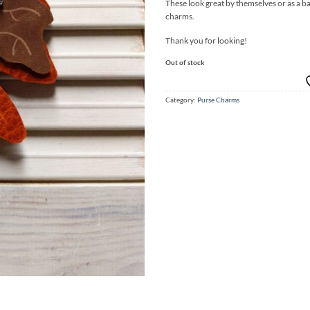
These look great by themselves or as a ba
charms.
Thank you for looking!
Out of stock
Category:
Purse Charms