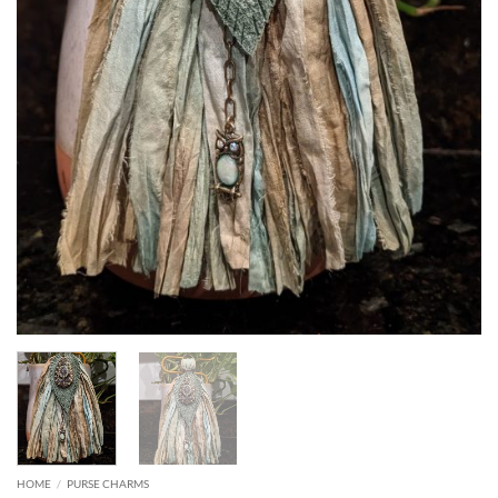
HOME
/
PURSE CHARMS