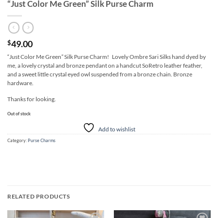
“Just Color Me Green” Silk Purse Charm
49.00
$
“Just Color Me Green” Silk Purse Charm! Lovely Ombre Sari Silks hand dyed by
me, a lovely crystal and bronze pendant on a handcut SoRetro leather feather,
and a sweet little crystal eyed owl suspended from a bronze chain. Bronze
hardware.
Thanks for looking.
Out of stock
Add to wishlist
Category:
Purse Charms
RELATED PRODUCTS