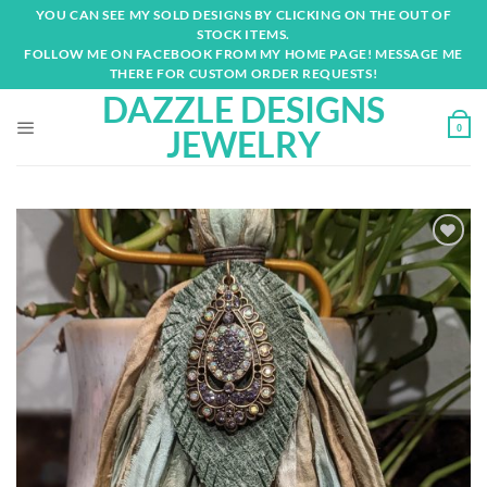
Skip
YOU CAN SEE MY SOLD DESIGNS BY CLICKING ON THE OUT OF
to
STOCK ITEMS.
content
FOLLOW ME ON FACEBOOK FROM MY HOME PAGE! MESSAGE ME
THERE FOR CUSTOM ORDER REQUESTS!
DAZZLE DESIGNS
0
JEWELRY
Add to
wishlist