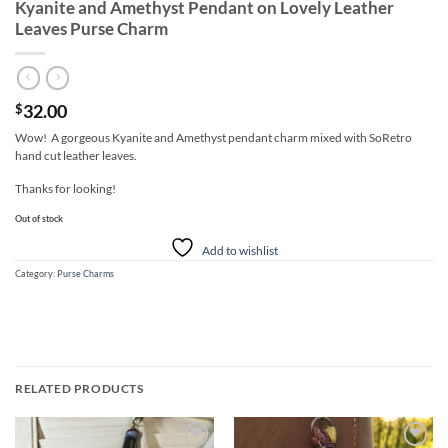
Kyanite and Amethyst Pendant on Lovely Leather
Leaves Purse Charm
32.00
$
Wow! A gorgeous Kyanite and Amethyst pendant charm mixed with SoRetro
hand cut leather leaves.
Thanks for looking!
Out of stock
Add to wishlist
Category:
Purse Charms
RELATED PRODUCTS