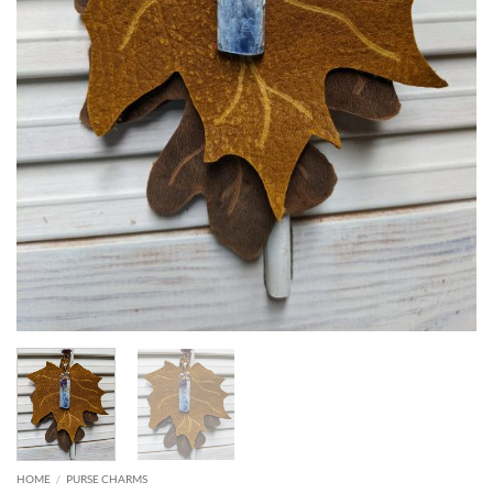
HOME
/
PURSE CHARMS