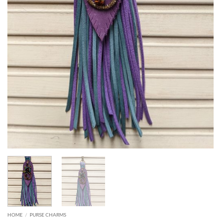
HOME
/
PURSE CHARMS