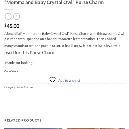
“Momma and Baby Crystal Owl” Purse Charm
45.00
$
A beautiful “Momma and Baby Crystal Owl” Purse Charm with this awesome Owl
pin Pendant suspended on a handcut SoRetro leather feather. Then I added
suede leathers. Bronze hardware is
many strands of teal and purple
used for this Purse Charm.
Thanks for looking!
Out of stock
Add to wishlist
Category:
Purse Charms
RELATED PRODUCTS